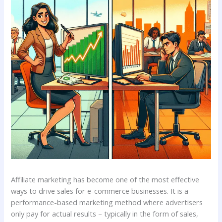
Affiliate marketing has become one of the most effective
ways to drive sales for e-commerce businesses. It is a
performance-based marketing method where advertisers
only pay for actual results – typically in the form of sales,