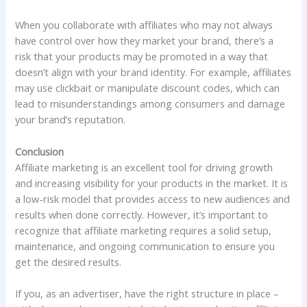
When you collaborate with affiliates who may not always
have control over how they market your brand, there’s a
risk that your products may be promoted in a way that
doesn’t align with your brand identity. For example, affiliates
may use clickbait or manipulate discount codes, which can
lead to misunderstandings among consumers and damage
your brand’s reputation.
Conclusion
Affiliate marketing is an excellent tool for driving growth
and increasing visibility for your products in the market. It is
a low-risk model that provides access to new audiences and
results when done correctly. However, it’s important to
recognize that affiliate marketing requires a solid setup,
maintenance, and ongoing communication to ensure you
get the desired results.
If you, as an advertiser, have the right structure in place –