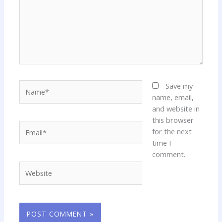
Name*
Save my
name, email,
and website in
this browser
Email*
for the next
time I
comment.
Website