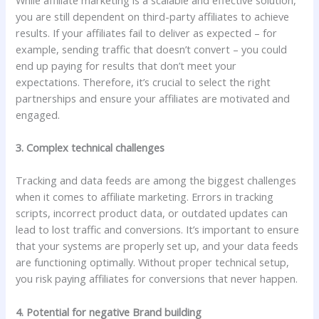
you are still dependent on third-party affiliates to achieve
results. If your affiliates fail to deliver as expected – for
example, sending traffic that doesn’t convert – you could
end up paying for results that don’t meet your
expectations. Therefore, it’s crucial to select the right
partnerships and ensure your affiliates are motivated and
engaged.
3. Complex technical challenges
Tracking and data feeds are among the biggest challenges
when it comes to affiliate marketing. Errors in tracking
scripts, incorrect product data, or outdated updates can
lead to lost traffic and conversions. It’s important to ensure
that your systems are properly set up, and your data feeds
are functioning optimally. Without proper technical setup,
you risk paying affiliates for conversions that never happen.
4. Potential for negative Brand building