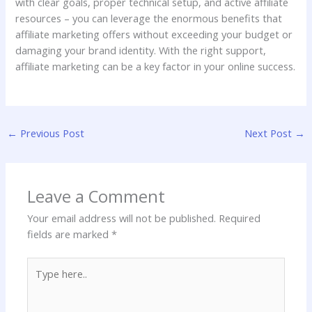
with clear goals, proper technical setup, and active affiliate
resources – you can leverage the enormous benefits that
affiliate marketing offers without exceeding your budget or
damaging your brand identity. With the right support,
affiliate marketing can be a key factor in your online success.
←
Previous Post
Next Post
→
Leave a Comment
Your email address will not be published.
Required
fields are marked
*
Type
here..