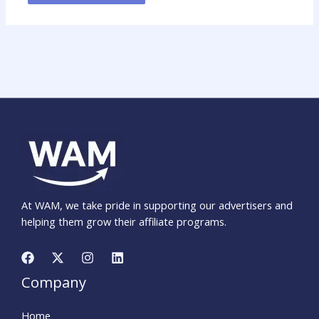
At WAM, we take pride in supporting our advertisers and
helping them grow their affiliate programs.
Company
Home