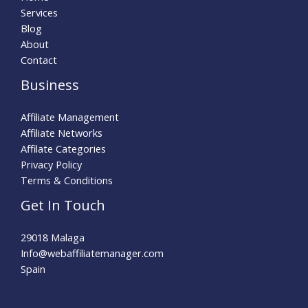
Services
Blog
About
Contact
Business
Affiliate Management
Affiliate Networks
Affilate Categories
Privacy Policy
Terms & Conditions
Get In Touch
29018 Malaga
Info@webaffiliatemanager.com
Spain