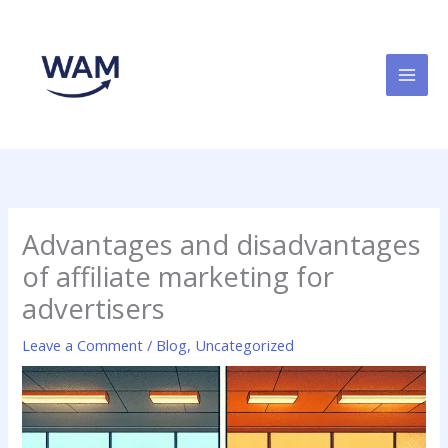
Skip
to
content
Advantages and disadvantages
of affiliate marketing for
advertisers
Leave a Comment
/
Blog
,
Uncategorized