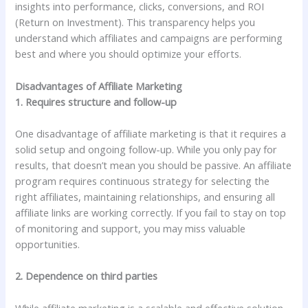
insights into performance, clicks, conversions, and ROI
(Return on Investment). This transparency helps you
understand which affiliates and campaigns are performing
best and where you should optimize your efforts.
Disadvantages of Affiliate Marketing
1. Requires structure and follow-up
One disadvantage of affiliate marketing is that it requires a
solid setup and ongoing follow-up. While you only pay for
results, that doesn’t mean you should be passive. An affiliate
program requires continuous strategy for selecting the
right affiliates, maintaining relationships, and ensuring all
affiliate links are working correctly. If you fail to stay on top
of monitoring and support, you may miss valuable
opportunities.
2. Dependence on third parties
While affiliate marketing is a scalable and effective solution,