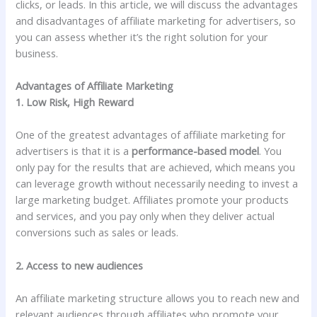
clicks, or leads. In this article, we will discuss the advantages
and disadvantages of affiliate marketing for advertisers, so
you can assess whether it’s the right solution for your
business.
Advantages of Affiliate Marketing
1. Low Risk, High Reward
One of the greatest advantages of affiliate marketing for
advertisers is that it is a
performance-based model
. You
only pay for the results that are achieved, which means you
can leverage growth without necessarily needing to invest a
large marketing budget. Affiliates promote your products
and services, and you pay only when they deliver actual
conversions such as sales or leads.
2. Access to new audiences
An affiliate marketing structure allows you to reach new and
relevant audiences through affiliates who promote your