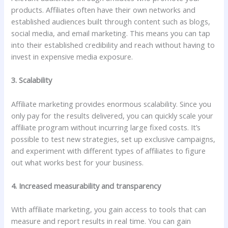
products. Affiliates often have their own networks and
established audiences built through content such as blogs,
social media, and email marketing. This means you can tap
into their established credibility and reach without having to
invest in expensive media exposure.
3. Scalability
Affiliate marketing provides enormous scalability. Since you
only pay for the results delivered, you can quickly scale your
affiliate program without incurring large fixed costs. It’s
possible to test new strategies, set up exclusive campaigns,
and experiment with different types of affiliates to figure
out what works best for your business.
4. Increased measurability and transparency
With affiliate marketing, you gain access to tools that can
measure and report results in real time. You can gain