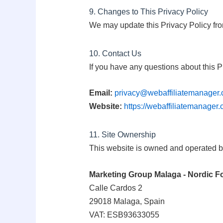
9. Changes to This Privacy Policy
We may update this Privacy Policy fro
10. Contact Us
If you have any questions about this P
Email:
privacy@webaffiliatemanager
Website:
https://webaffiliatemanager
11. Site Ownership
This website is owned and operated b
Marketing Group Malaga - Nordic F
Calle Cardos 2
29018 Malaga, Spain
VAT: ESB93633055