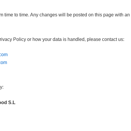
m time to time. Any changes will be posted on this page with an
rivacy Policy or how your data is handled, please contact us:
.com
.com
y:
ood S.L