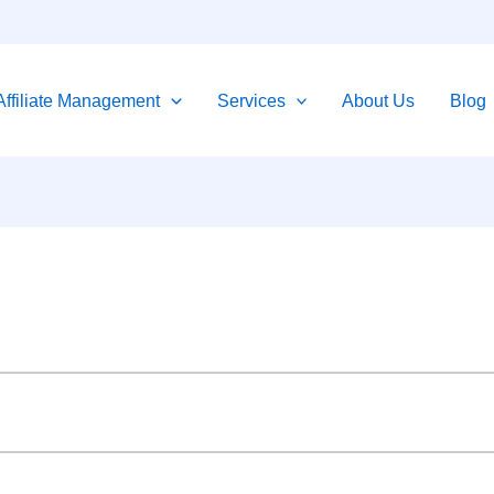
Affiliate Management
Services
About Us
Blog