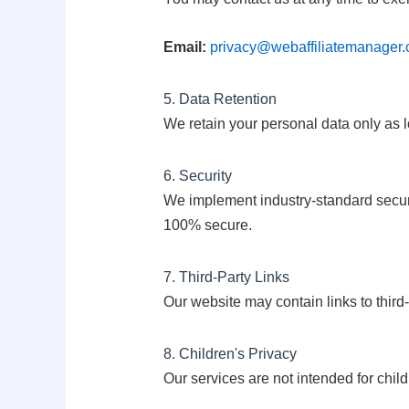
Email:
privacy@webaffiliatemanager
5. Data Retention
We retain your personal data only as l
6. Security
We implement industry-standard securit
100% secure.
7. Third-Party Links
Our website may contain links to third-
8. Children's Privacy
Our services are not intended for chil