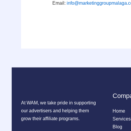
Email:
info@marketinggroupmalaga.
Comp
At WAM, we take pride in supporting
our advertisers and helping them
Home
grow their affiliate programs.
Services
Blog