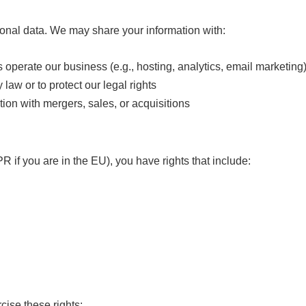
rsonal data. We may share your information with:
operate our business (e.g., hosting, analytics, email marketing
 law or to protect our legal rights
ion with mergers, sales, or acquisitions
 if you are in the EU), you have rights that include:
cise these rights: