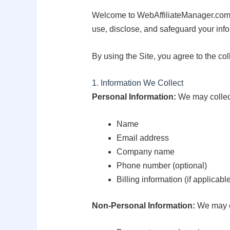
Welcome to WebAffiliateManager.com (“w
use, disclose, and safeguard your inf
By using the Site, you agree to the col
1. Information We Collect
Personal Information:
We may collect
Name
Email address
Company name
Phone number (optional)
Billing information (if applicabl
Non-Personal Information:
We may co