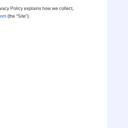
ivacy Policy explains how we collect,
.com
(the “Site”).