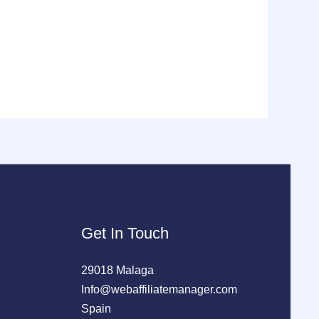
Get In Touch
29018 Malaga
Info@webaffiliatemanager.com
Spain