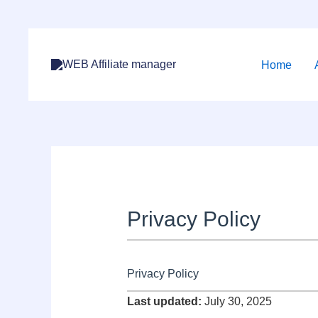
Skip
to
Home
content
Privacy Policy
Privacy Policy
Last updated:
July 30, 2025