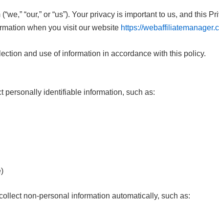
e,” “our,” or “us”). Your privacy is important to us, and this Pr
ormation when you visit our website
https://webaffiliatemanager
lection and use of information in accordance with this policy.
 personally identifiable information, such as:
e)
llect non-personal information automatically, such as: