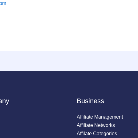
com
any
Business
Affiliate Management
Affiliate Networks
Affilate Categories