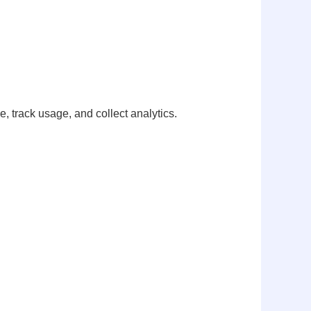
 track usage, and collect analytics.