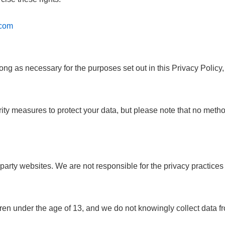
.com
ong as necessary for the purposes set out in this Privacy Policy,
y measures to protect your data, but please note that no method
party websites. We are not responsible for the privacy practices 
dren under the age of 13, and we do not knowingly collect data f