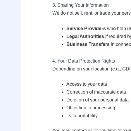
3. Sharing Your Information
We do not sell, rent, or trade your pe
Service Providers
who help us 
Legal Authorities
if required by
Business Transfers
in connect
4. Your Data Protection Rights
Depending on your location (e.g., GDPR
Access to your data
Correction of inaccurate data
Deletion of your personal data
Objection to processing
Data portability
You may contact us at any time to exer