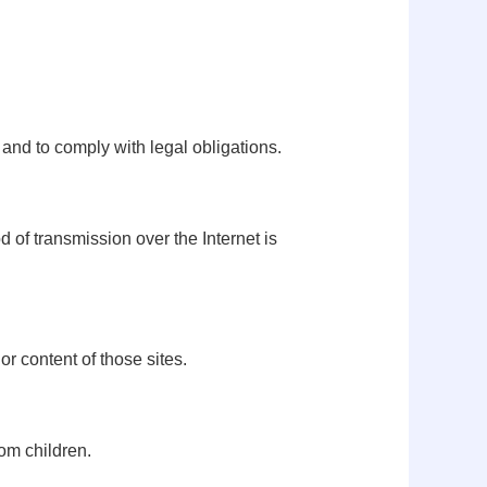
 and to comply with legal obligations.
 of transmission over the Internet is
or content of those sites.
rom children.