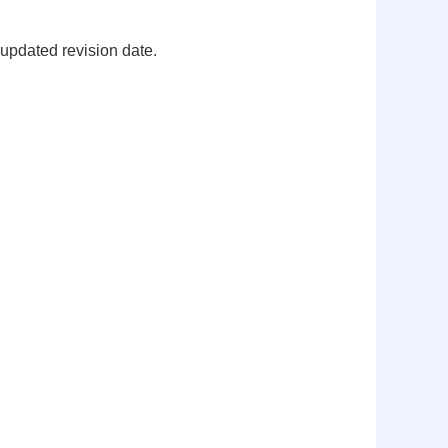
 updated revision date.