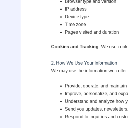
Browser type and version
IP address
Device type
Time zone
Pages visited and duration
Cookies and Tracking:
We use cookie
2. How We Use Your Information
We may use the information we collect
Provide, operate, and maintain
Improve, personalize, and expa
Understand and analyze how yo
Send you updates, newsletters,
Respond to inquiries and custo