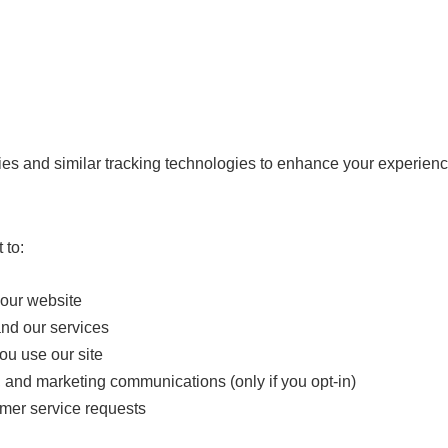
s and similar tracking technologies to enhance your experience,
 to:
 our website
nd our services
u use our site
 and marketing communications (only if you opt-in)
mer service requests