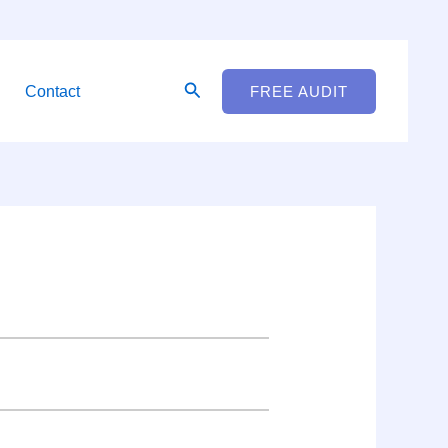
Search
Contact
FREE AUDIT