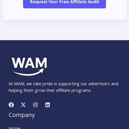
Request Your Free Affiliate Audit
At WAM, we take pride in supporting our advertisers and
helping them grow their affiliate programs.
Company
Home