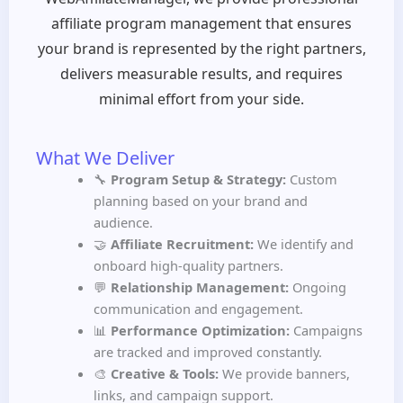
affiliate program management that ensures
your brand is represented by the right partners,
delivers measurable results, and requires
minimal effort from your side.
What We Deliver
🔧
Program Setup & Strategy:
Custom
planning based on your brand and
audience.
🤝
Affiliate Recruitment:
We identify and
onboard high-quality partners.
💬
Relationship Management:
Ongoing
communication and engagement.
📊
Performance Optimization:
Campaigns
are tracked and improved constantly.
🎨
Creative & Tools:
We provide banners,
links, and campaign support.