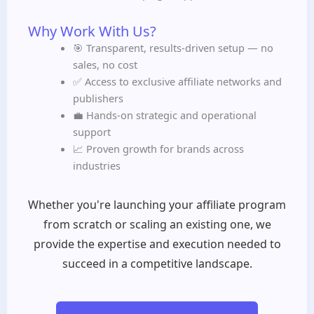
Why Work With Us?
🎯 Transparent, results-driven setup — no
sales, no cost
✅ Access to exclusive affiliate networks and
publishers
💼 Hands-on strategic and operational
support
📈 Proven growth for brands across
industries
Whether you're launching your affiliate program
from scratch or scaling an existing one, we
provide the expertise and execution needed to
succeed in a competitive landscape.