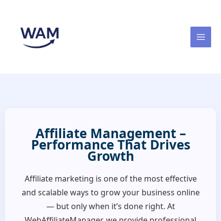
Skip
to
content
Affiliate Management –
Performance That Drives
Growth
Affiliate marketing is one of the most effective
and scalable ways to grow your business online
— but only when it’s done right. At
WebAffiliateManager, we provide professional