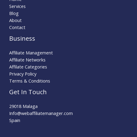
Services
Blog
About
Contact
Business
Affiliate Management
Affiliate Networks
Affilate Categories
Privacy Policy
Terms & Conditions
Get In Touch
29018 Malaga
Info@webaffiliatemanager.com
Spain